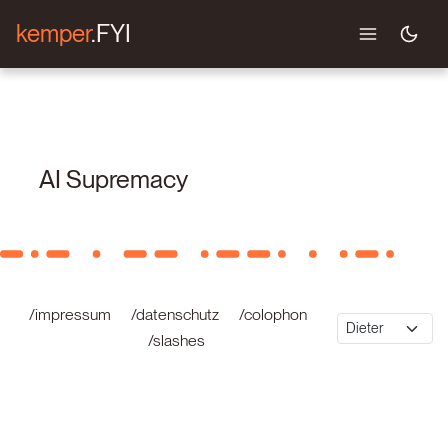
kemper
.FYI
AI Supremacy
/impressum
/datenschutz
/colophon
/slashes