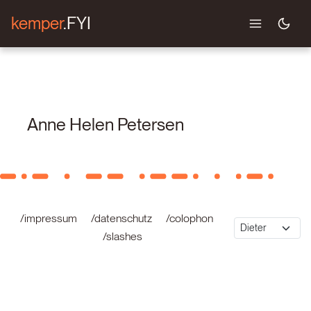
kemper
.FYI
Anne Helen Petersen
/impressum
/datenschutz
/colophon
/slashes