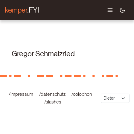
kemper
.FYI
Gregor Schmalzried
/impressum
/datenschutz
/colophon
/slashes