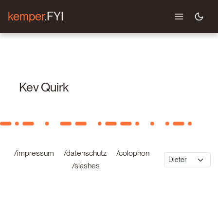
kemper
.FYI
Kev Quirk
/impressum
/datenschutz
/colophon
/slashes