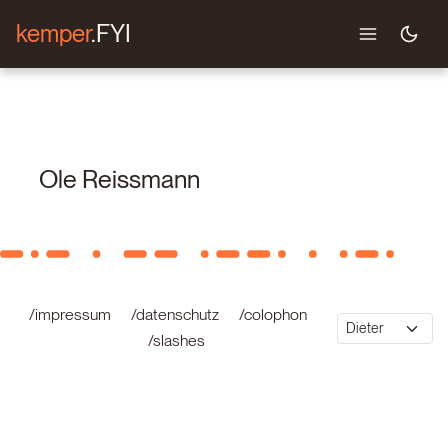
kemper
.FYI
Ole Reissmann
/impressum
/datenschutz
/colophon
/slashes