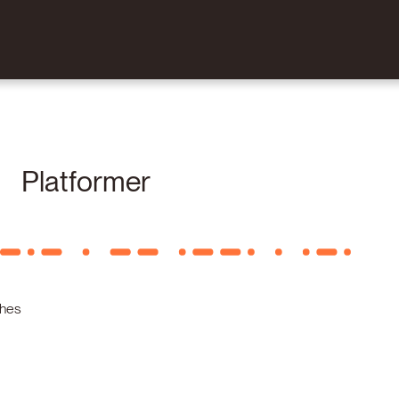
Platformer
shes