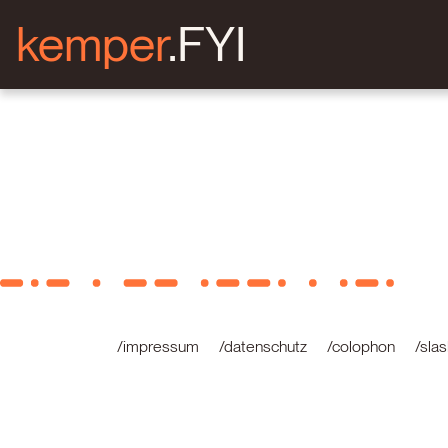
kemper
.FYI
/impressum
/datenschutz
/colophon
/sla