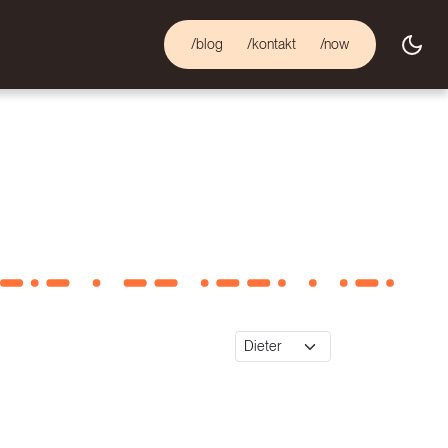
/blog
/kontakt
/now