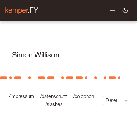
kemper
.FYI
Simon Willison
/impressum
/datenschutz
/colophon
/slashes