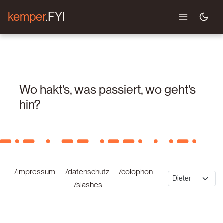
kemper
.FYI
Wo hakt's, was passiert, wo geht's
hin?
/impressum
/datenschutz
/colophon
/slashes