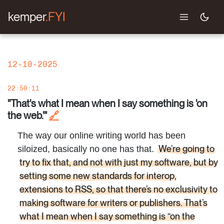
kemper
.FYI
12-10-2025
22:50:11
"That's what I mean when I say something is 'on
the web.'"
🔗
The way our online writing world has been
We’re going to
siloized, basically no one has that.
try to fix that, and not with just my software, but by
setting some new standards for interop,
extensions to RSS, so that there’s no exclusivity to
making software for writers or publishers. That’s
what I mean when I say something is “on the