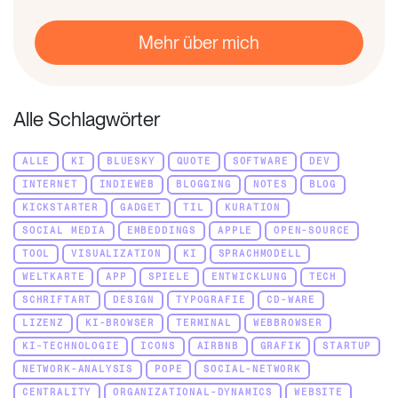
Mehr über mich
Alle Schlagwörter
ALLE
KI
BLUESKY
QUOTE
SOFTWARE
DEV
INTERNET
INDIEWEB
BLOGGING
NOTES
BLOG
KICKSTARTER
GADGET
TIL
KURATION
SOCIAL MEDIA
EMBEDDINGS
APPLE
OPEN-SOURCE
TOOL
VISUALIZATION
KI
SPRACHMODELL
WELTKARTE
APP
SPIELE
ENTWICKLUNG
TECH
SCHRIFTART
DESIGN
TYPOGRAFIE
CD-WARE
LIZENZ
KI-BROWSER
TERMINAL
WEBBROWSER
KI-TECHNOLOGIE
ICONS
AIRBNB
GRAFIK
STARTUP
NETWORK-ANALYSIS
POPE
SOCIAL-NETWORK
CENTRALITY
ORGANIZATIONAL-DYNAMICS
WEBSITE