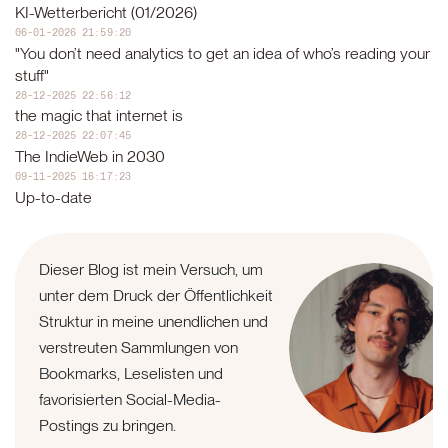
KI-Wetterbericht (01/2026)
06-01-2026 21:59:20
"You don’t need analytics to get an idea of who’s reading your
stuff"
28-12-2025 22:56:12
the magic that internet is
28-12-2025 22:07:45
The IndieWeb in 2030
09-11-2025 16:17:23
Up-to-date
Dieser Blog ist mein Versuch, um
unter dem Druck der Öffentlichkeit
Struktur in meine unendlichen und
verstreuten Sammlungen von
Bookmarks, Leselisten und
favorisierten Social-Media-
Postings zu bringen.