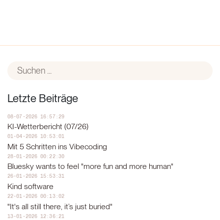
Letzte Beiträge
08-07-2026 16:57:29
KI-Wetterbericht (07/26)
01-04-2026 10:53:01
Mit 5 Schritten ins Vibecoding
28-01-2026 00:22:30
Bluesky wants to feel "more fun and more human"
26-01-2026 15:53:31
Kind software
22-01-2026 00:13:02
"It's all still there, it’s just buried"
13-01-2026 12:36:21