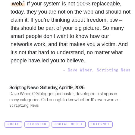
web.”
If your system is not 100% replaceable,
today, they you are not on the web and should not
claim it. If you’re thinking about freedom, btw –
this should be part of your big picture. So many
smart people don’t want to know how our
networks work, and that makes you a victim. And
it’s not that hard to understand, no matter what
people have led you to believe.
– Dave Winer, Scripting News
Scripting News: Saturday, April 19, 2025
Dave Winer, OG blogger, podcaster, developed first apps in
many categories. Old enough to know better. It's even worse
than it appears.
Scripting News
QUOTE
BLOGGING
SOCIAL MEDIA
INTERNET