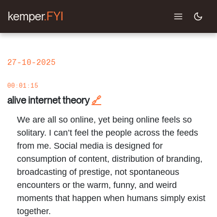
kemper
.FYI
27-10-2025
00:01:15
alive internet theory
🔗
We are all so online, yet being online feels so
solitary. I can’t feel the people across the feeds
from me. Social media is designed for
consumption of content, distribution of branding,
broadcasting of prestige, not spontaneous
encounters or the warm, funny, and weird
moments that happen when humans simply exist
together.