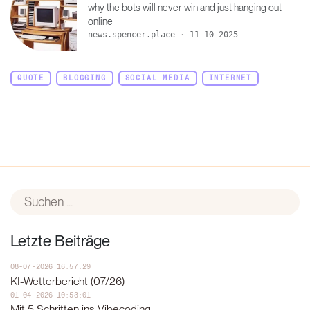
why the bots will never win and just hanging out
online
news.spencer.place
·
11-10-2025
QUOTE
BLOGGING
SOCIAL MEDIA
INTERNET
Letzte Beiträge
08-07-2026 16:57:29
KI-Wetterbericht (07/26)
01-04-2026 10:53:01
Mit 5 Schritten ins Vibecoding