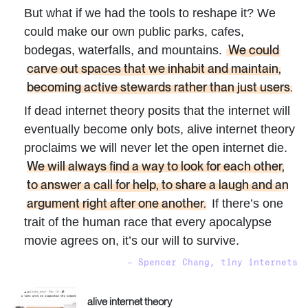
But what if we had the tools to reshape it? We
could make our own public parks, cafes,
We could
bodegas, waterfalls, and mountains.
carve out spaces that we inhabit and maintain,
becoming active stewards rather than just users.
If dead internet theory posits that the internet will
eventually become only bots, alive internet theory
proclaims we will never let the open internet die.
We will always find a way to look for each other,
to answer a call for help, to share a laugh and an
argument right after one another.
If there’s one
trait of the human race that every apocalypse
movie agrees on, it’s our will to survive.
– Spencer Chang, tiny internets
alive internet theory