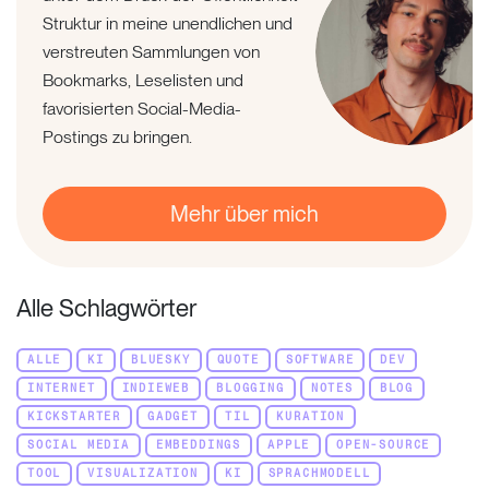
Struktur in meine unendlichen und
verstreuten Sammlungen von
Bookmarks, Leselisten und
favorisierten Social-Media-
Postings zu bringen.
Mehr über mich
Alle Schlagwörter
ALLE
KI
BLUESKY
QUOTE
SOFTWARE
DEV
INTERNET
INDIEWEB
BLOGGING
NOTES
BLOG
KICKSTARTER
GADGET
TIL
KURATION
SOCIAL MEDIA
EMBEDDINGS
APPLE
OPEN-SOURCE
TOOL
VISUALIZATION
KI
SPRACHMODELL