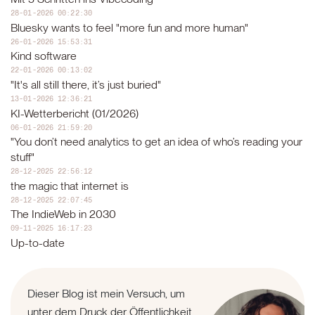
28-01-2026 00:22:30
Bluesky wants to feel "more fun and more human"
26-01-2026 15:53:31
Kind software
22-01-2026 00:13:02
"It's all still there, it’s just buried"
13-01-2026 12:36:21
KI-Wetterbericht (01/2026)
06-01-2026 21:59:20
"You don’t need analytics to get an idea of who’s reading your
stuff"
28-12-2025 22:56:12
the magic that internet is
28-12-2025 22:07:45
The IndieWeb in 2030
09-11-2025 16:17:23
Up-to-date
Dieser Blog ist mein Versuch, um
unter dem Druck der Öffentlichkeit