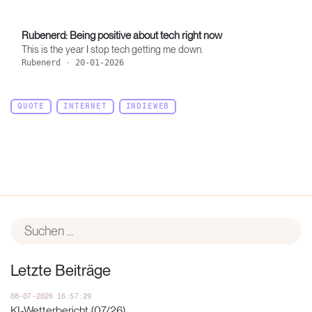
Rubenerd: Being positive about tech right now
This is the year I stop tech getting me down.
Rubenerd
·
20-01-2026
QUOTE
INTERNET
INDIEWEB
Letzte Beiträge
08-07-2026 16:57:29
KI-Wetterbericht (07/26)