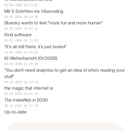
01-04-2026 10:53:01
Mit 5 Schritten ins Vibecoding
28-01-2026 00:22:30
Bluesky wants to feel "more fun and more human"
26-01-2026 15:53:31
Kind software
22-01-2026 00:13:02
"It's all still there, it’s just buried"
13-01-2026 12:36:21
KI-Wetterbericht (01/2026)
06-01-2026 21:59:20
"You don’t need analytics to get an idea of who’s reading your
stuff"
28-12-2025 22:56:12
the magic that internet is
28-12-2025 22:07:45
The IndieWeb in 2030
09-11-2025 16:17:23
Up-to-date