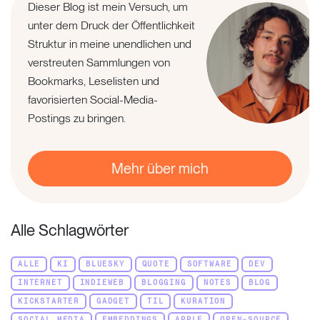
Dieser Blog ist mein Versuch, um
unter dem Druck der Öffentlichkeit
Struktur in meine unendlichen und
verstreuten Sammlungen von
Bookmarks, Leselisten und
favorisierten Social-Media-
Postings zu bringen.
Mehr über mich
Alle Schlagwörter
ALLE
KI
BLUESKY
QUOTE
SOFTWARE
DEV
INTERNET
INDIEWEB
BLOGGING
NOTES
BLOG
KICKSTARTER
GADGET
TIL
KURATION
SOCIAL MEDIA
EMBEDDINGS
APPLE
OPEN-SOURCE