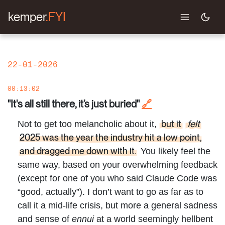
kemper
.FYI
22-01-2026
00:13:02
"It's all still there, it’s just buried"
🔗
but it
felt
Not to get too melancholic about it,
2025 was the year the industry hit a low point,
and dragged me down with it.
You likely feel the
same way, based on your overwhelming feedback
(except for one of you who said Claude Code was
“good, actually”). I don’t want to go as far as to
call it a mid-life crisis, but more a general sadness
and sense of
ennui
at a world seemingly hellbent