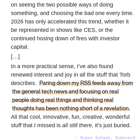
on seeing the two possible ways of doing
something, and choosing the bad one every time.
2026 has only accelerated this trend, whether it
be represented in shows like CES, or the
continued hosing down of fires with investor
capital.
[…]
In a more practical sense, I’ve also found
renewed interest and joy in all the stuff that Torb
Paring down my RSS feeds away from
describes.
the general tech news and focusing on real
people doing real things and thinking real
thoughts has been nothing short of a revelation.
All that cool, innovative, fun, creative, wonderful
stuff that I missed is
all still there
, it’s just buried.
– Ruben Schade, Rubenerd