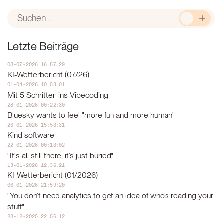
Leseans
Letzte Beiträge
08-07-2026 16:57:29
KI-Wetterbericht (07/26)
01-04-2026 10:53:01
Mit 5 Schritten ins Vibecoding
28-01-2026 00:22:30
Bluesky wants to feel "more fun and more human"
26-01-2026 15:53:31
Kind software
22-01-2026 00:13:02
"It's all still there, it’s just buried"
13-01-2026 12:36:21
KI-Wetterbericht (01/2026)
06-01-2026 21:59:20
"You don’t need analytics to get an idea of who’s reading your
stuff"
28-12-2025 22:56:12