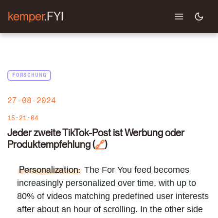
kemper
.FYI
FORSCHUNG
27-08-2024
15:21:04
Jeder zweite TikTok-Post ist Werbung oder
Produktempfehlung
(
)
🔗
Personalization:
The For You feed becomes
increasingly personalized over time, with up to
80% of videos matching predefined user interests
after about an hour of scrolling. In the other side