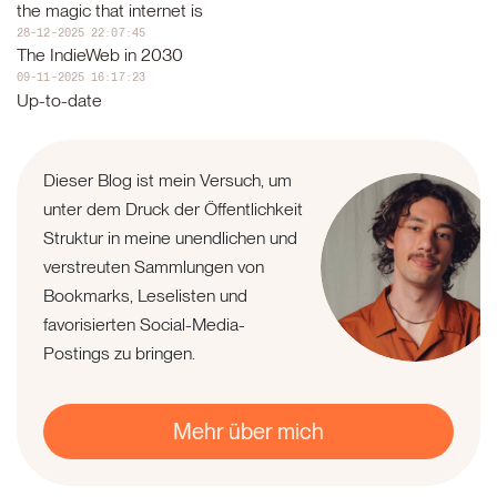
the magic that internet is
28-12-2025 22:07:45
The IndieWeb in 2030
09-11-2025 16:17:23
Up-to-date
Dieser Blog ist mein Versuch, um
unter dem Druck der Öffentlichkeit
Struktur in meine unendlichen und
verstreuten Sammlungen von
Bookmarks, Leselisten und
favorisierten Social-Media-
Postings zu bringen.
Mehr über mich