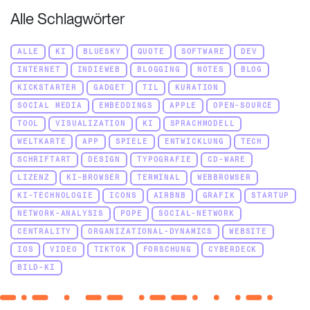
Alle Schlagwörter
ALLE
KI
BLUESKY
QUOTE
SOFTWARE
DEV
INTERNET
INDIEWEB
BLOGGING
NOTES
BLOG
KICKSTARTER
GADGET
TIL
KURATION
SOCIAL MEDIA
EMBEDDINGS
APPLE
OPEN-SOURCE
TOOL
VISUALIZATION
KI
SPRACHMODELL
WELTKARTE
APP
SPIELE
ENTWICKLUNG
TECH
SCHRIFTART
DESIGN
TYPOGRAFIE
CD-WARE
LIZENZ
KI-BROWSER
TERMINAL
WEBBROWSER
KI-TECHNOLOGIE
ICONS
AIRBNB
GRAFIK
STARTUP
NETWORK-ANALYSIS
POPE
SOCIAL-NETWORK
CENTRALITY
ORGANIZATIONAL-DYNAMICS
WEBSITE
IOS
VIDEO
TIKTOK
FORSCHUNG
CYBERDECK
BILD-KI