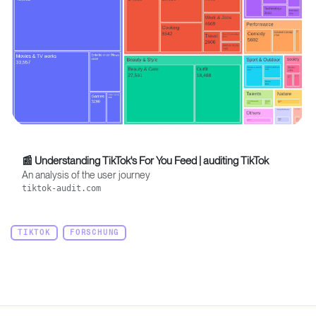
📰 Understanding TikTok's For You Feed | auditing TikTok
An analysis of the user journey
tiktok-audit.com
TIKTOK
FORSCHUNG