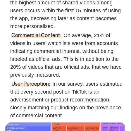
the highest amount of shared videos among
users occurs within the first 15 minutes of using
the app, decreasing later as content becomes
more personalized.
Commercial Content:
On average, 21% of
videos in users’ watchlists were from accounts
indicating commercial interest, without being
labeled as official ads. This is in addition to the
20% of videos that are official ads, that we have
previously measured
.
User Perception:
In our survey, users estimated
that every second post on TikTok is an
advertisement or product recommendation,
closely matching our findings on the prevelance
of commercial content.